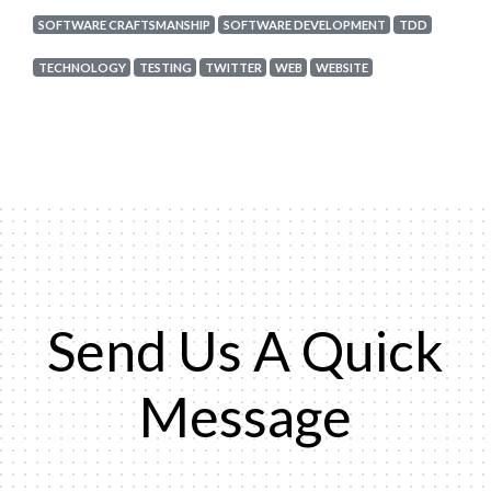
SOFTWARE CRAFTSMANSHIP
SOFTWARE DEVELOPMENT
TDD
TECHNOLOGY
TESTING
TWITTER
WEB
WEBSITE
Send Us A Quick
Message