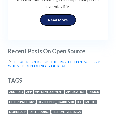
everyday life.
Read More
Recent Posts On Open Source
HOW TO CHOOSE THE RIGHT TECHNOLOGY
WHEN DEVELOPING YOUR APP
TAGS
ANDROID
APP
APP DEVELOPMENT
APPLICATION
DESIGN
DESIGN PATTERNS
DEVELOPER
FRABIC SDK
IOS
MOBILE
MOBILE APP
OPEN SOURCE
RESPONSIVE DESIGN