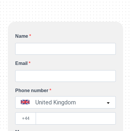
Name
Email
Phone number
United Kingdom
?