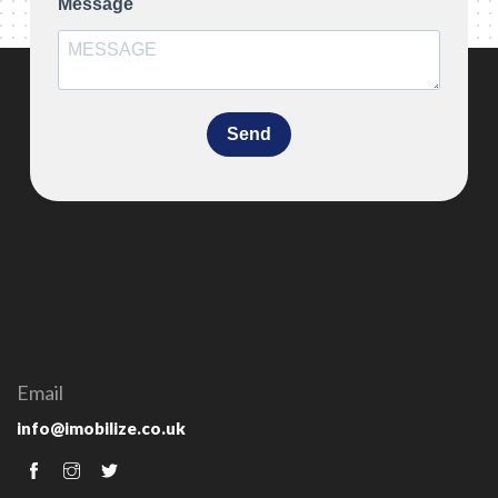
Message
Send
Email
info@imobilize.co.uk