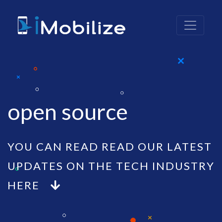
open source
YOU CAN READ READ OUR LATEST
UPDATES ON THE TECH INDUSTRY
HERE