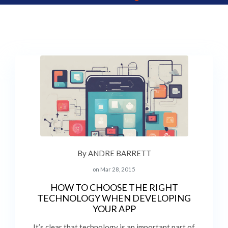
By ANDRE BARRETT
on Mar 28, 2015
HOW TO CHOOSE THE RIGHT
TECHNOLOGY WHEN DEVELOPING
YOUR APP
It’s clear that technology is an important part of