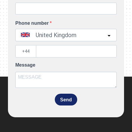
Phone number
United Kingdom
?
Message
Send