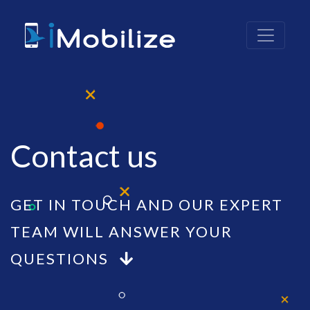
Contact us
GET IN TOUCH AND OUR EXPERT
TEAM WILL ANSWER YOUR
QUESTIONS