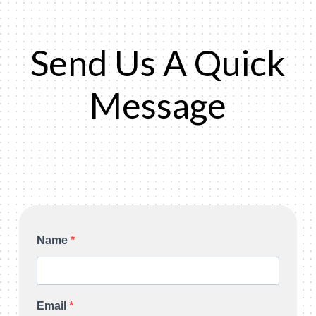
Send Us A Quick
Message
Name
Email