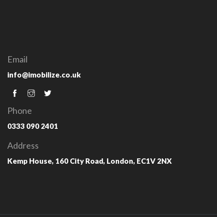
Email
info@imobilize.co.uk
Phone
0333 090 2401
Address
Kemp House, 160 City Road, London, EC1V 2NX