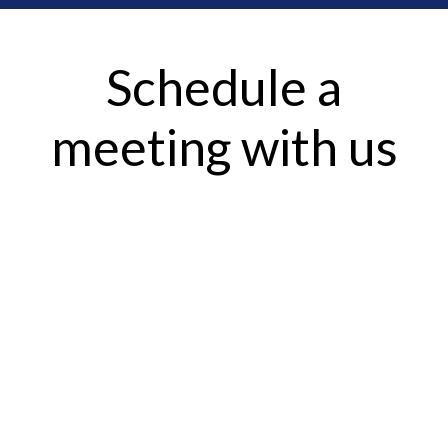
Schedule a
meeting with us