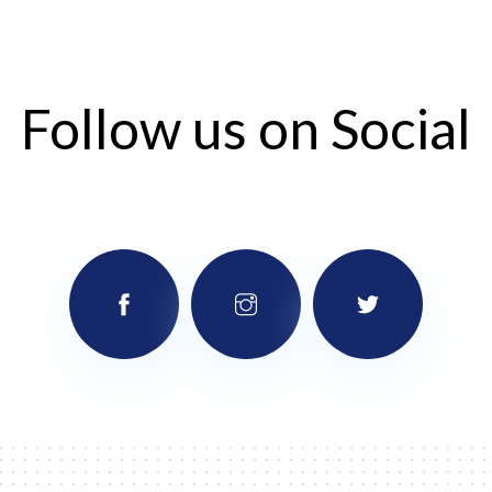
Follow us on Social